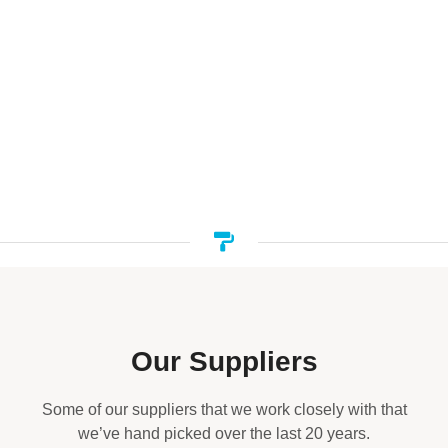
Our Suppliers
Some of our suppliers that we work closely with that
we’ve hand picked over the last 20 years.