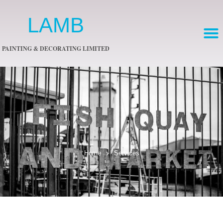
LAMB
PAINTING & DECORATING LIMITED
Home
Services