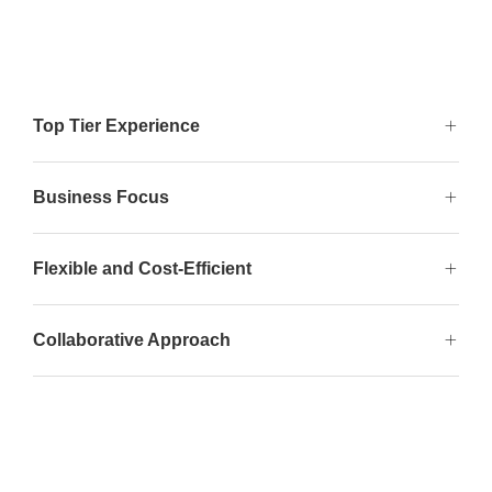
Top Tier Experience
Business Focus
Flexible and Cost-Efficient
Collaborative Approach