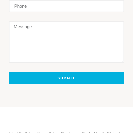
SUBMIT