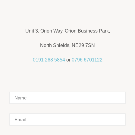
Unit 3, Orion Way, Orion Business Park,
North Shields, NE29 7SN
0191 268 5854
or
0796 6701122