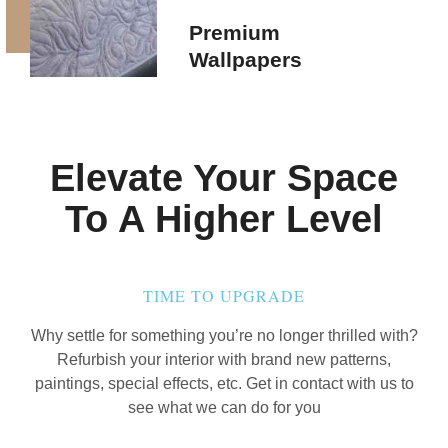
Premium
Wallpapers
Elevate Your Space
To A Higher Level
TIME TO UPGRADE
Why settle for something you’re no longer thrilled with?
Refurbish your interior with brand new patterns,
paintings, special effects, etc. Get in contact with us to
see what we can do for you