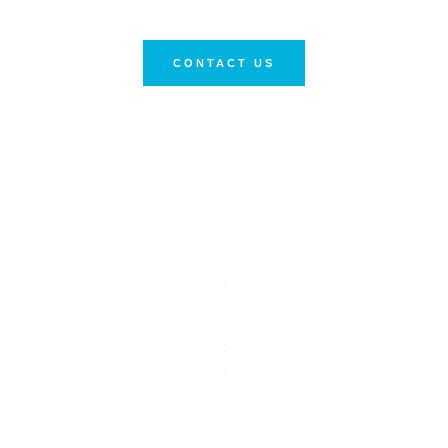
CONTACT US